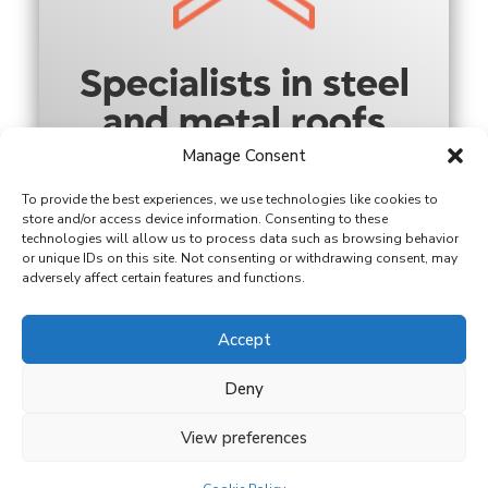
Specialists in steel
and metal roofs
Manage Consent
To provide the best experiences, we use technologies like cookies to
store and/or access device information. Consenting to these
technologies will allow us to process data such as browsing behavior
or unique IDs on this site. Not consenting or withdrawing consent, may
adversely affect certain features and functions.
Accept
Family-run with
over 18 years’
Deny
experience
View preferences