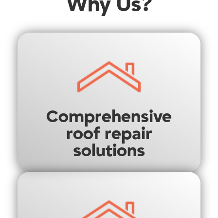
Why Us?
Comprehensive
roof repair
solutions