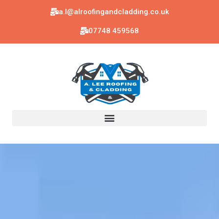
a.l@alroofingandcladding.co.uk
07748 459568