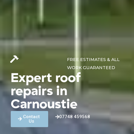
FREE ESTIMATES & ALL
WORK GUARANTEED
Expert roof
repairs in
Carnoustie
Contact
07748 459568
Us