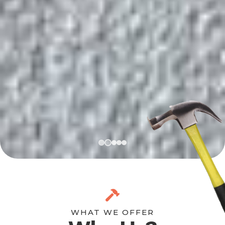
WHAT WE OFFER