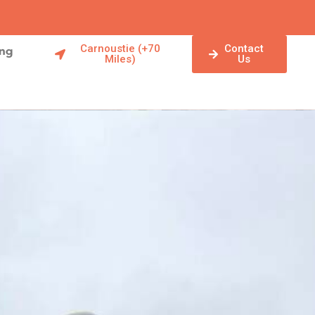
Carnoustie (+70
Contact
ing
Miles)
Us