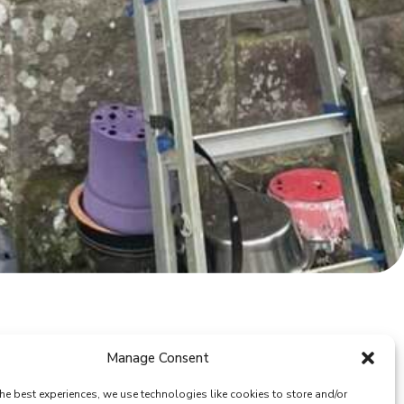
Manage Consent
he best experiences, we use technologies like cookies to store and/or