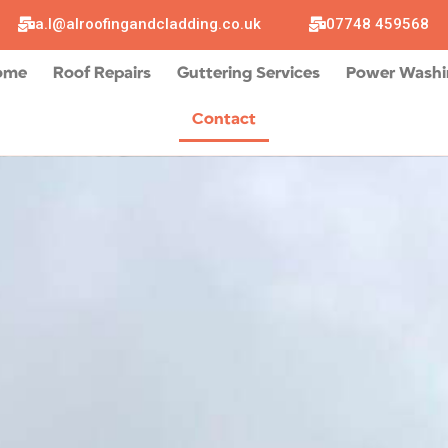
a.l@alroofingandcladding.co.uk
07748 459568
ome
Roof Repairs
Guttering Services
Power Wash
Contact