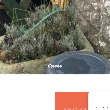
To provide t
WHAT WE OFFER