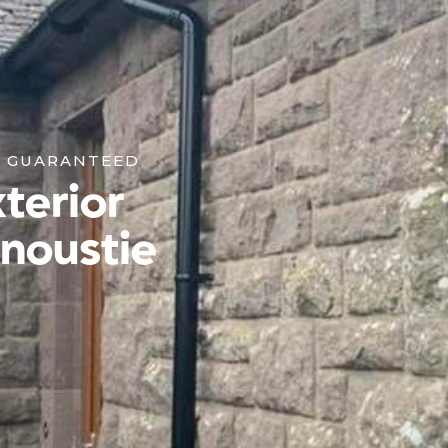
K GUARANTEED
terior
rnoustie