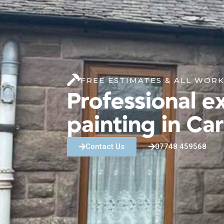
FREE ESTIMATES & ALL WOR
Professional ex
painting in Ca
Contact Us
07748 459568