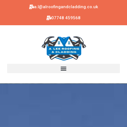
a.l@alroofingandcladding.co.uk
07748 459568