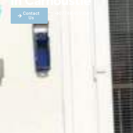
in Carnoustie
Contact
07748 459568
Us