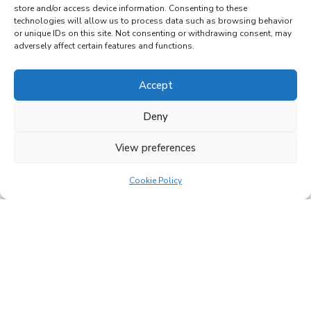
store and/or access device information. Consenting to these
technologies will allow us to process data such as browsing behavior
or unique IDs on this site. Not consenting or withdrawing consent, may
adversely affect certain features and functions.
Accept
Family-run
Deny
business since
View preferences
2005
Cookie Policy