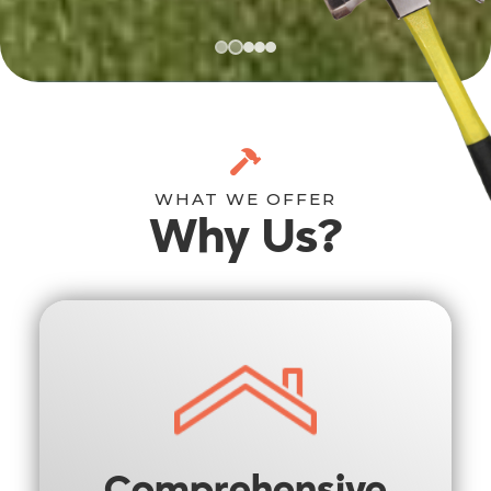
WHAT WE OFFER
Why Us?
Comprehensive