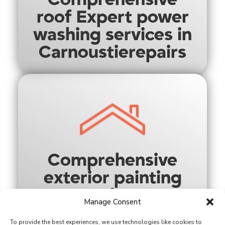
roof Expert power
washing services in
Carnoustierepairs
Comprehensive
exterior painting
options
Manage Consent
To provide the best experiences, we use technologies like cookies to