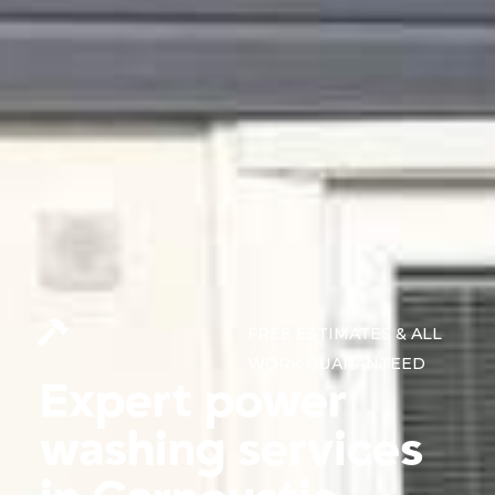
FREE ESTIMATES & ALL
WORK GUARANTEED
Expert power
washing services