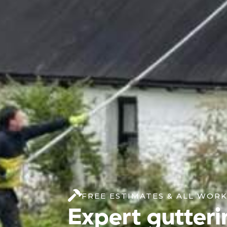
FREE ESTIMATES & ALL WOR
Expert gutteri