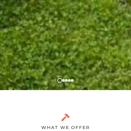
WHAT WE OFFER