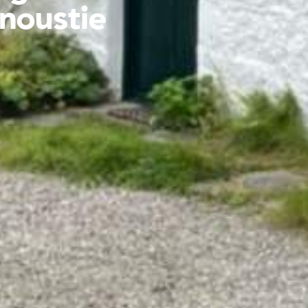
rnoustie