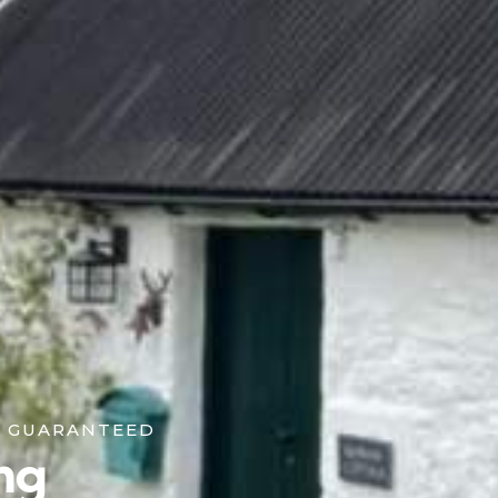
K GUARANTEED
ng