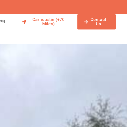
Carnoustie (+70
Contact
ing
Miles)
Us