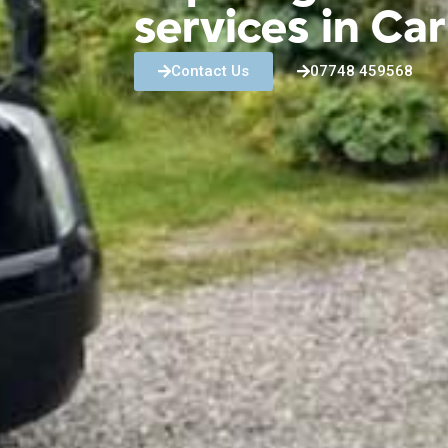
services in Ca
Contact Us
07748 459568