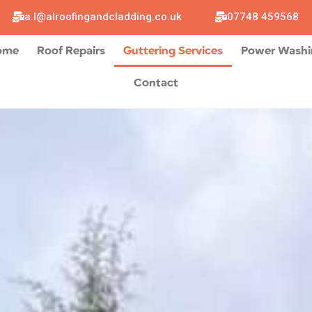
a.l@alroofingandcladding.co.uk
07748 459568
ome
Roof Repairs
Guttering Services
Power Wash
Contact